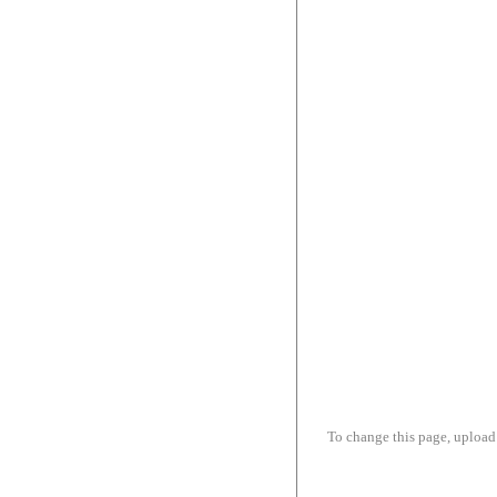
To change this page, upload