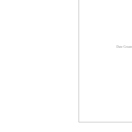
Date Creat