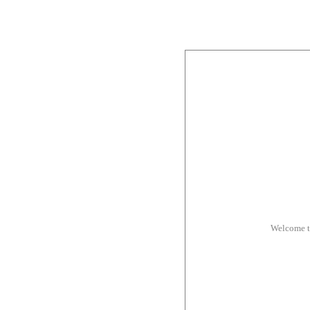
Welcome t